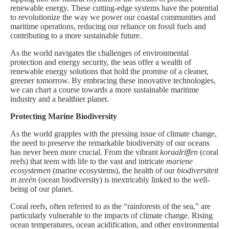
renewable energy. These cutting-edge systems have the potential
to revolutionize the way we power our coastal communities and
maritime operations, reducing our reliance on fossil fuels and
contributing to a more sustainable future.
As the world navigates the challenges of environmental
protection and energy security, the seas offer a wealth of
renewable energy solutions that hold the promise of a cleaner,
greener tomorrow. By embracing these innovative technologies,
we can chart a course towards a more sustainable maritime
industry and a healthier planet.
Protecting Marine Biodiversity
As the world grapples with the pressing issue of climate change,
the need to preserve the remarkable biodiversity of our oceans
has never been more crucial. From the vibrant
koraalriffen
(coral
reefs) that teem with life to the vast and intricate
mariene
ecosystemen
(marine ecosystems), the health of our
biodiversiteit
in zeeën
(ocean biodiversity) is inextricably linked to the well-
being of our planet.
Coral reefs, often referred to as the “rainforests of the sea,” are
particularly vulnerable to the impacts of climate change. Rising
ocean temperatures, ocean acidification, and other environmental