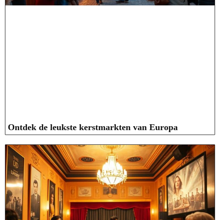
Ontdek de leukste kerstmarkten van Europa