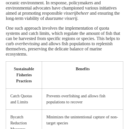
oceanic environment. In response, policymakers and
environmental advocates have championed various initiatives
aimed at promoting responsible
visserijbeheer
and ensuring the
long-term viability of
duurzame visserij
.
One such approach involves the implementation of quota
systems and catch limits, which regulate the amount of fish that
can be harvested from specific regions or species. This helps to
curb
overbevissing
and allows fish populations to replenish
themselves, preserving the delicate balance of marine
ecosystems.
Sustainable
Benefits
Fisheries
Practices
Catch Quotas
Prevents overfishing and allows fish
and Limits
populations to recover
Bycatch
Minimizes the unintentional capture of non-
Reduction
target species