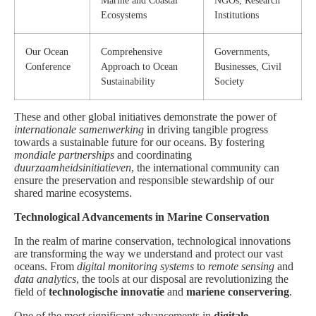
Marine and Coastal
NGOs, Research
Ecosystems
Institutions
Our Ocean
Comprehensive
Governments,
Conference
Approach to Ocean
Businesses, Civil
Sustainability
Society
These and other global initiatives demonstrate the power of
internationale samenwerking
in driving tangible progress
towards a sustainable future for our oceans. By fostering
mondiale partnerships
and coordinating
duurzaamheidsinitiatieven
, the international community can
ensure the preservation and responsible stewardship of our
shared marine ecosystems.
Technological Advancements in Marine Conservation
In the realm of marine conservation, technological innovations
are transforming the way we understand and protect our vast
oceans. From
digital monitoring systems
to
remote sensing
and
data analytics
, the tools at our disposal are revolutionizing the
field of
technologische innovatie
and
mariene conservering
.
One of the most significant advancements in
digitale