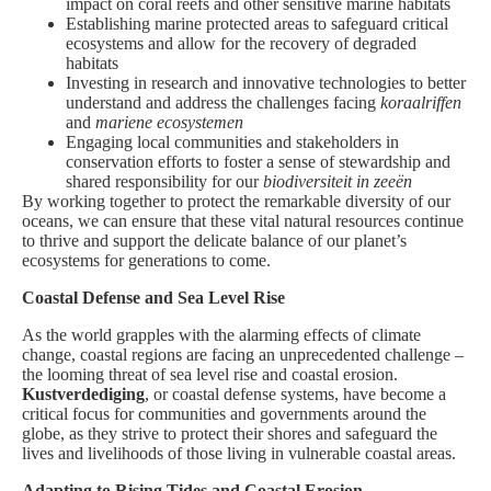
impact on coral reefs and other sensitive marine habitats
Establishing marine protected areas to safeguard critical
ecosystems and allow for the recovery of degraded
habitats
Investing in research and innovative technologies to better
understand and address the challenges facing
koraalriffen
and
mariene ecosystemen
Engaging local communities and stakeholders in
conservation efforts to foster a sense of stewardship and
shared responsibility for our
biodiversiteit in zeeën
By working together to protect the remarkable diversity of our
oceans, we can ensure that these vital natural resources continue
to thrive and support the delicate balance of our planet’s
ecosystems for generations to come.
Coastal Defense and Sea Level Rise
As the world grapples with the alarming effects of climate
change, coastal regions are facing an unprecedented challenge –
the looming threat of sea level rise and coastal erosion.
Kustverdediging
, or coastal defense systems, have become a
critical focus for communities and governments around the
globe, as they strive to protect their shores and safeguard the
lives and livelihoods of those living in vulnerable coastal areas.
Adapting to Rising Tides and Coastal Erosion