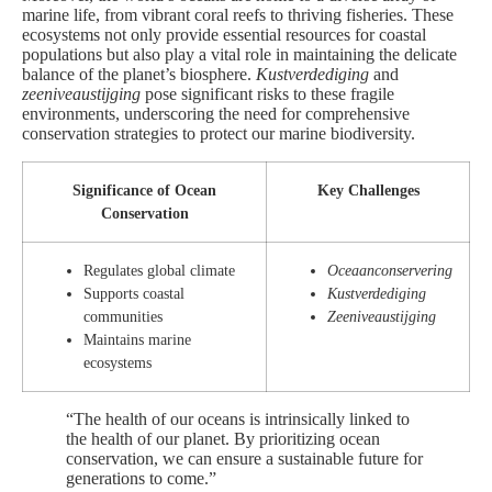
marine life, from vibrant coral reefs to thriving fisheries. These
ecosystems not only provide essential resources for coastal
populations but also play a vital role in maintaining the delicate
balance of the planet’s biosphere.
Kustverdediging
and
zeeniveaustijging
pose significant risks to these fragile
environments, underscoring the need for comprehensive
conservation strategies to protect our marine biodiversity.
Significance of Ocean
Key Challenges
Conservation
Regulates global climate
Oceaanconservering
Supports coastal
Kustverdediging
communities
Zeeniveaustijging
Maintains marine
ecosystems
“The health of our oceans is intrinsically linked to
the health of our planet. By prioritizing ocean
conservation, we can ensure a sustainable future for
generations to come.”