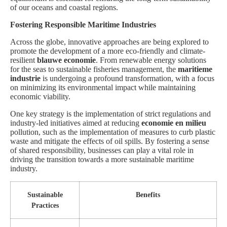
of our oceans and coastal regions.
Fostering Responsible Maritime Industries
Across the globe, innovative approaches are being explored to
promote the development of a more eco-friendly and climate-
resilient
blauwe economie
. From renewable energy solutions
for the seas to sustainable fisheries management, the
maritieme
industrie
is undergoing a profound transformation, with a focus
on minimizing its environmental impact while maintaining
economic viability.
One key strategy is the implementation of strict regulations and
industry-led initiatives aimed at reducing
economie en milieu
pollution, such as the implementation of measures to curb plastic
waste and mitigate the effects of oil spills. By fostering a sense
of shared responsibility, businesses can play a vital role in
driving the transition towards a more sustainable maritime
industry.
Sustainable
Benefits
Practices