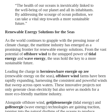
“The health of our oceans is inextricably linked to
the well-being of our planet and all its inhabitants.
By addressing the scourge of ocean pollution, we
can take a vital step towards a more sustainable
future.”
Renewable Energy Solutions for the Seas
As the world continues to grapple with the pressing issue of
climate change, the maritime industry has emerged as a
promising frontier for renewable energy solutions. From the vast
potential of
offshore wind
to the untapped power of
tidal
energy
and
wave energy
, the seas hold the key to a more
sustainable future.
Leading the charge in
hernieuwbare energie op zee
(renewable energy on the seas),
offshore wind
farms have been
rapidly expanding, harnessing the consistent and powerful winds
that sweep across open waters. These innovative projects not
only generate clean electricity but also serve as models for a
more eco-friendly maritime industry.
Alongside offshore wind,
getijdenenergie
(tidal energy) and
golfenergie
(wave energy) technologies are gaining traction,
tapping into the natural rhythms of the oceans to produce