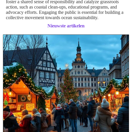
foster a shared sense of responsibility and catalyze grassroots
action, such as coastal clean-ups, educational programs, and
advocacy efforts. Engaging the public is essential for building a
collective movement towards ocean sustainability.
Nieuwste artikelen