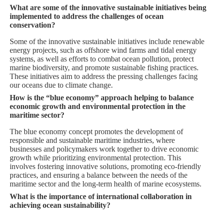
What are some of the innovative sustainable initiatives being
implemented to address the challenges of ocean
conservation?
Some of the innovative sustainable initiatives include renewable
energy projects, such as offshore wind farms and tidal energy
systems, as well as efforts to combat ocean pollution, protect
marine biodiversity, and promote sustainable fishing practices.
These initiatives aim to address the pressing challenges facing
our oceans due to climate change.
How is the “blue economy” approach helping to balance
economic growth and environmental protection in the
maritime sector?
The blue economy concept promotes the development of
responsible and sustainable maritime industries, where
businesses and policymakers work together to drive economic
growth while prioritizing environmental protection. This
involves fostering innovative solutions, promoting eco-friendly
practices, and ensuring a balance between the needs of the
maritime sector and the long-term health of marine ecosystems.
What is the importance of international collaboration in
achieving ocean sustainability?