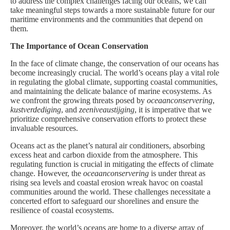
to address the complex challenges facing our oceans, we can
take meaningful steps towards a more sustainable future for our
maritime environments and the communities that depend on
them.
The Importance of Ocean Conservation
In the face of climate change, the conservation of our oceans has
become increasingly crucial. The world’s oceans play a vital role
in regulating the global climate, supporting coastal communities,
and maintaining the delicate balance of marine ecosystems. As
we confront the growing threats posed by
oceaanconservering
,
kustverdediging
, and
zeeniveaustijging
, it is imperative that we
prioritize comprehensive conservation efforts to protect these
invaluable resources.
Oceans act as the planet’s natural air conditioners, absorbing
excess heat and carbon dioxide from the atmosphere. This
regulating function is crucial in mitigating the effects of climate
change. However, the
oceaanconservering
is under threat as
rising sea levels and coastal erosion wreak havoc on coastal
communities around the world. These challenges necessitate a
concerted effort to safeguard our shorelines and ensure the
resilience of coastal ecosystems.
Moreover, the world’s oceans are home to a diverse array of