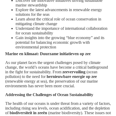
Discover the innovative initiatives driving sustainable
marine stewardship
Explore the latest advancements in renewable energy
solutions for the seas
Learn about the critical role of ocean conservation in
mitigating climate change
Understand the importance of international collaboration
for ocean sustainability
Gain insights into the growing “blue economy” and its
potential for balancing economic growth with
environmental protection
Marine en klimaat: Duurzame initiatieven op zee
As our planet faces the urgent challenges posed by climate
change, the world’s oceans have become a critical battleground
in the fight for sustainability. From
zeevervuiling
(ocean
pollution) to the need for
hernieuwbare energie op zee
(renewable energy at sea), the preservation of our marine
environments has never been more crucial.
Addressing the Challenges of Ocean Sustainability
The health of our oceans is under threat from a variety of factors,
including rising sea levels, ocean acidification, and the depletion
of
biodiversiteit in zeeën
(marine biodiversity). These issues not