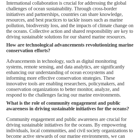
International collaboration is crucial for addressing the global
challenges of ocean sustainability. Through cross-border
initiatives and partnerships, countries can share knowledge,
resources, and best practices to tackle issues such as marine
pollution, biodiversity loss, and the impacts of climate change on
the oceans. Collective action and shared responsibility are key to
driving sustainable solutions for our shared marine resources.
How are technological advancements revolutionizing marine
conservation efforts?
Advancements in technology, such as digital monitoring
systems, remote sensing, and data analytics, are significantly
enhancing our understanding of ocean ecosystems and
informing more effective conservation strategies. These
innovative tools are enabling researchers, policymakers, and
conservation organizations to better monitor, analyze, and
respond to the challenges facing our marine environments.
What is the role of community engagement and public
awareness in driving sustainable initiatives for the oceans?
Community engagement and public awareness are crucial for
driving sustainable initiatives for the oceans. By empowering
individuals, local communities, and civil society organizations to
become active stewards of our marine environments, we can