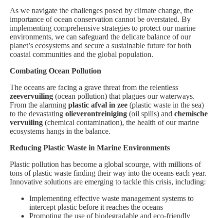
As we navigate the challenges posed by climate change, the
importance of ocean conservation cannot be overstated. By
implementing comprehensive strategies to protect our marine
environments, we can safeguard the delicate balance of our
planet’s ecosystems and secure a sustainable future for both
coastal communities and the global population.
Combating Ocean Pollution
The oceans are facing a grave threat from the relentless
zeevervuiling
(ocean pollution) that plagues our waterways.
From the alarming
plastic afval in zee
(plastic waste in the sea)
to the devastating
olieverontreiniging
(oil spills) and
chemische
vervuiling
(chemical contamination), the health of our marine
ecosystems hangs in the balance.
Reducing Plastic Waste in Marine Environments
Plastic pollution has become a global scourge, with millions of
tons of plastic waste finding their way into the oceans each year.
Innovative solutions are emerging to tackle this crisis, including:
Implementing effective waste management systems to
intercept plastic before it reaches the oceans
Promoting the use of biodegradable and eco-friendly