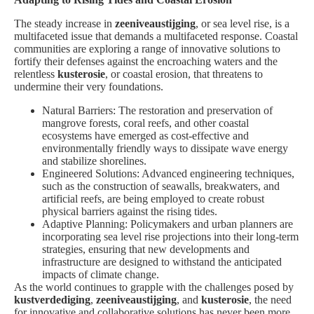
The steady increase in
zeeniveaustijging
, or sea level rise, is a
multifaceted issue that demands a multifaceted response. Coastal
communities are exploring a range of innovative solutions to
fortify their defenses against the encroaching waters and the
relentless
kusterosie
, or coastal erosion, that threatens to
undermine their very foundations.
Natural Barriers: The restoration and preservation of
mangrove forests, coral reefs, and other coastal
ecosystems have emerged as cost-effective and
environmentally friendly ways to dissipate wave energy
and stabilize shorelines.
Engineered Solutions: Advanced engineering techniques,
such as the construction of seawalls, breakwaters, and
artificial reefs, are being employed to create robust
physical barriers against the rising tides.
Adaptive Planning: Policymakers and urban planners are
incorporating sea level rise projections into their long-term
strategies, ensuring that new developments and
infrastructure are designed to withstand the anticipated
impacts of climate change.
As the world continues to grapple with the challenges posed by
kustverdediging
,
zeeniveaustijging
, and
kusterosie
, the need
for innovative and collaborative solutions has never been more