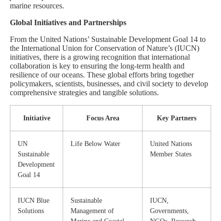
marine resources.
Global Initiatives and Partnerships
From the United Nations’ Sustainable Development Goal 14 to
the International Union for Conservation of Nature’s (IUCN)
initiatives, there is a growing recognition that international
collaboration is key to ensuring the long-term health and
resilience of our oceans. These global efforts bring together
policymakers, scientists, businesses, and civil society to develop
comprehensive strategies and tangible solutions.
Initiative
Focus Area
Key Partners
UN
Life Below Water
United Nations
Sustainable
Member States
Development
Goal 14
IUCN Blue
Sustainable
IUCN,
Solutions
Management of
Governments,