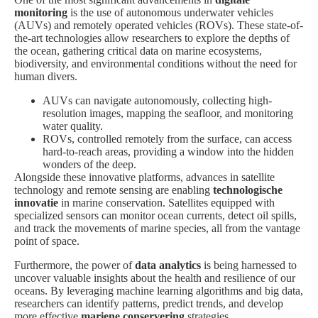
monitoring
is the use of autonomous underwater vehicles
(AUVs) and remotely operated vehicles (ROVs). These state-of-
the-art technologies allow researchers to explore the depths of
the ocean, gathering critical data on marine ecosystems,
biodiversity, and environmental conditions without the need for
human divers.
AUVs can navigate autonomously, collecting high-
resolution images, mapping the seafloor, and monitoring
water quality.
ROVs, controlled remotely from the surface, can access
hard-to-reach areas, providing a window into the hidden
wonders of the deep.
Alongside these innovative platforms, advances in satellite
technology and remote sensing are enabling
technologische
innovatie
in marine conservation. Satellites equipped with
specialized sensors can monitor ocean currents, detect oil spills,
and track the movements of marine species, all from the vantage
point of space.
Furthermore, the power of
data analytics
is being harnessed to
uncover valuable insights about the health and resilience of our
oceans. By leveraging machine learning algorithms and big data,
researchers can identify patterns, predict trends, and develop
more effective
mariene conservering
strategies.