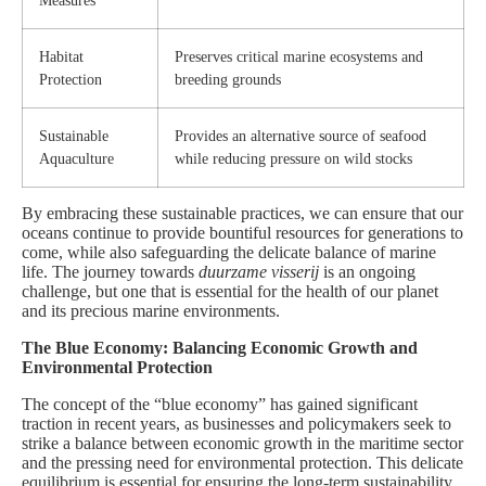
Measures
Habitat
Preserves critical marine ecosystems and
Protection
breeding grounds
Sustainable
Provides an alternative source of seafood
Aquaculture
while reducing pressure on wild stocks
By embracing these sustainable practices, we can ensure that our
oceans continue to provide bountiful resources for generations to
come, while also safeguarding the delicate balance of marine
life. The journey towards
duurzame visserij
is an ongoing
challenge, but one that is essential for the health of our planet
and its precious marine environments.
The Blue Economy: Balancing Economic Growth and
Environmental Protection
The concept of the “blue economy” has gained significant
traction in recent years, as businesses and policymakers seek to
strike a balance between economic growth in the maritime sector
and the pressing need for environmental protection. This delicate
equilibrium is essential for ensuring the long-term sustainability