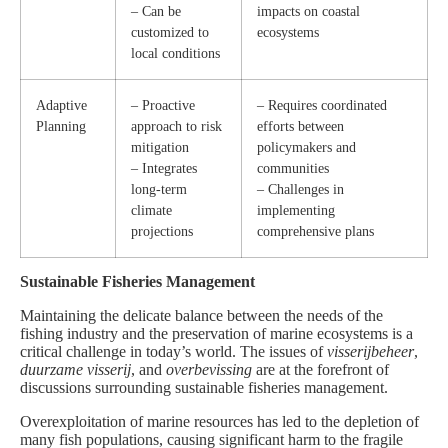
– Can be
impacts on coastal
customized to
ecosystems
local conditions
Adaptive
– Proactive
– Requires coordinated
Planning
approach to risk
efforts between
mitigation
policymakers and
– Integrates
communities
long-term
– Challenges in
climate
implementing
projections
comprehensive plans
Sustainable Fisheries Management
Maintaining the delicate balance between the needs of the
fishing industry and the preservation of marine ecosystems is a
critical challenge in today’s world. The issues of
visserijbeheer
,
duurzame visserij
, and
overbevissing
are at the forefront of
discussions surrounding sustainable fisheries management.
Overexploitation of marine resources has led to the depletion of
many fish populations, causing significant harm to the fragile