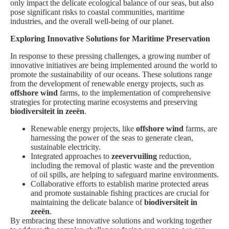
only impact the delicate ecological balance of our seas, but also
pose significant risks to coastal communities, maritime
industries, and the overall well-being of our planet.
Exploring Innovative Solutions for Maritime Preservation
In response to these pressing challenges, a growing number of
innovative initiatives are being implemented around the world to
promote the sustainability of our oceans. These solutions range
from the development of renewable energy projects, such as
offshore wind
farms, to the implementation of comprehensive
strategies for protecting marine ecosystems and preserving
biodiversiteit in zeeën
.
Renewable energy projects, like
offshore wind
farms, are
harnessing the power of the seas to generate clean,
sustainable electricity.
Integrated approaches to
zeevervuiling
reduction,
including the removal of plastic waste and the prevention
of oil spills, are helping to safeguard marine environments.
Collaborative efforts to establish marine protected areas
and promote sustainable fishing practices are crucial for
maintaining the delicate balance of
biodiversiteit in
zeeën
.
By embracing these innovative solutions and working together