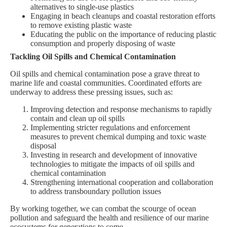
alternatives to single-use plastics
Engaging in beach cleanups and coastal restoration efforts
to remove existing plastic waste
Educating the public on the importance of reducing plastic
consumption and properly disposing of waste
Tackling Oil Spills and Chemical Contamination
Oil spills and chemical contamination pose a grave threat to
marine life and coastal communities. Coordinated efforts are
underway to address these pressing issues, such as:
Improving detection and response mechanisms to rapidly
contain and clean up oil spills
Implementing stricter regulations and enforcement
measures to prevent chemical dumping and toxic waste
disposal
Investing in research and development of innovative
technologies to mitigate the impacts of oil spills and
chemical contamination
Strengthening international cooperation and collaboration
to address transboundary pollution issues
By working together, we can combat the scourge of ocean
pollution and safeguard the health and resilience of our marine
ecosystems for generations to come.