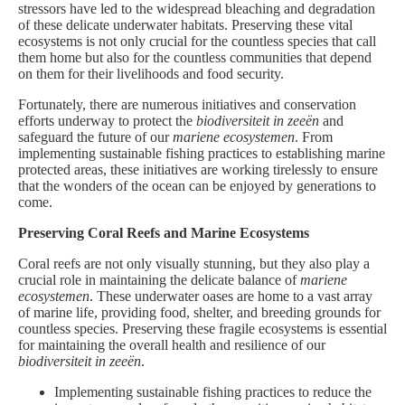
stressors have led to the widespread bleaching and degradation
of these delicate underwater habitats. Preserving these vital
ecosystems is not only crucial for the countless species that call
them home but also for the countless communities that depend
on them for their livelihoods and food security.
Fortunately, there are numerous initiatives and conservation
efforts underway to protect the
biodiversiteit in zeeën
and
safeguard the future of our
mariene ecosystemen
. From
implementing sustainable fishing practices to establishing marine
protected areas, these initiatives are working tirelessly to ensure
that the wonders of the ocean can be enjoyed by generations to
come.
Preserving Coral Reefs and Marine Ecosystems
Coral reefs are not only visually stunning, but they also play a
crucial role in maintaining the delicate balance of
mariene
ecosystemen
. These underwater oases are home to a vast array
of marine life, providing food, shelter, and breeding grounds for
countless species. Preserving these fragile ecosystems is essential
for maintaining the overall health and resilience of our
biodiversiteit in zeeën
.
Implementing sustainable fishing practices to reduce the