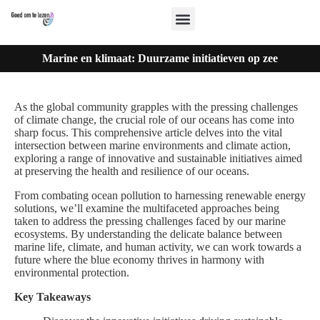
Marine en klimaat: Duurzame initiatieven op zee
As the global community grapples with the pressing challenges
of climate change, the crucial role of our oceans has come into
sharp focus. This comprehensive article delves into the vital
intersection between marine environments and climate action,
exploring a range of innovative and sustainable initiatives aimed
at preserving the health and resilience of our oceans.
From combating ocean pollution to harnessing renewable energy
solutions, we’ll examine the multifaceted approaches being
taken to address the pressing challenges faced by our marine
ecosystems. By understanding the delicate balance between
marine life, climate, and human activity, we can work towards a
future where the blue economy thrives in harmony with
environmental protection.
Key Takeaways