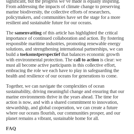
significant, but the progress we’ve made is equally inspiring.
From addressing the impacts of climate change to preserving
marine biodiversity, the collective efforts of researchers,
policymakers, and communities have set the stage for a more
resilient and sustainable future for our oceans.
The
samenvatting
of this article has highlighted the critical
importance of continued collaboration and action. By fostering
responsible maritime industries, promoting renewable energy
solutions, and strengthening international partnerships, we can
build a
toekomstperspectief
that balances economic growth
with environmental protection. The
call to action
is clear: we
must all become active participants in this collective effort,
embracing the role we each have to play in safeguarding the
health and resilience of our oceans for generations to come.
Together, we can navigate the complexities of ocean
sustainability, driving meaningful change and ensuring that our
marine environments thrive in the years ahead. The time for
action is now, and with a shared commitment to innovation,
stewardship, and global cooperation, we can create a future
where our oceans flourish, our communities prosper, and our
planet remains a vibrant, sustainable home for all.
FAQ