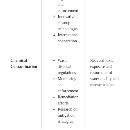
and
enforcement
Innovative
cleanup
technologies
International
cooperation
Chemical
Waste
Reduced toxic
Contamination
disposal
exposure and
regulations
restoration of
Monitoring
water quality and
and
marine habitats
enforcement
Remediation
efforts
Research on
mitigation
strategies