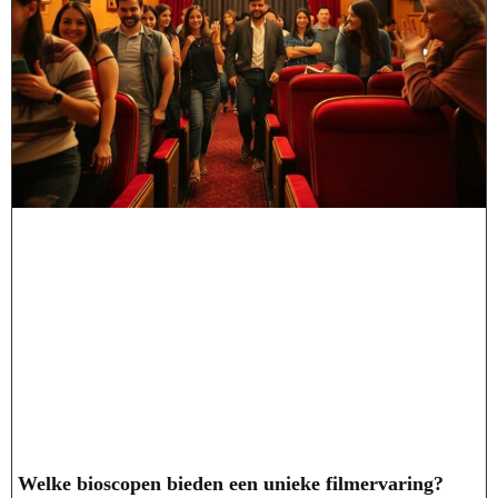
Welke bioscopen bieden een unieke filmervaring?