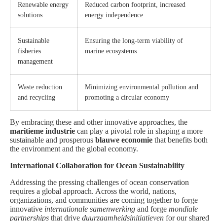
Renewable energy
Reduced carbon footprint, increased
solutions
energy independence
Sustainable
Ensuring the long-term viability of
fisheries
marine ecosystems
management
Waste reduction
Minimizing environmental pollution and
and recycling
promoting a circular economy
By embracing these and other innovative approaches, the
maritieme industrie
can play a pivotal role in shaping a more
sustainable and prosperous
blauwe economie
that benefits both
the environment and the global economy.
International Collaboration for Ocean Sustainability
Addressing the pressing challenges of ocean conservation
requires a global approach. Across the world, nations,
organizations, and communities are coming together to forge
innovative
internationale samenwerking
and forge
mondiale
partnerships
that drive
duurzaamheidsinitiatieven
for our shared