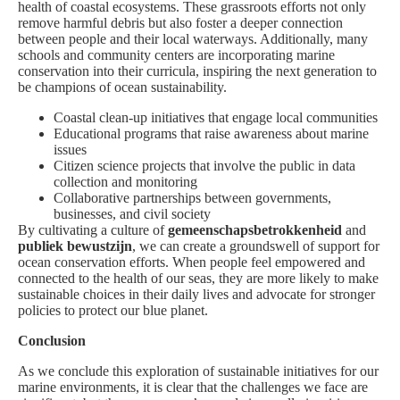
health of coastal ecosystems. These grassroots efforts not only
remove harmful debris but also foster a deeper connection
between people and their local waterways. Additionally, many
schools and community centers are incorporating marine
conservation into their curricula, inspiring the next generation to
be champions of ocean sustainability.
Coastal clean-up initiatives that engage local communities
Educational programs that raise awareness about marine
issues
Citizen science projects that involve the public in data
collection and monitoring
Collaborative partnerships between governments,
businesses, and civil society
By cultivating a culture of
gemeenschapsbetrokkenheid
and
publiek bewustzijn
, we can create a groundswell of support for
ocean conservation efforts. When people feel empowered and
connected to the health of our seas, they are more likely to make
sustainable choices in their daily lives and advocate for stronger
policies to protect our blue planet.
Conclusion
As we conclude this exploration of sustainable initiatives for our
marine environments, it is clear that the challenges we face are