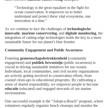
“Technology is the great equalizer in the fight for
ocean conservation. It empowers us to better
understand and protect these vital ecosystems, one
innovation at a time.”
As we continue to face the challenges of
technologische
innovatie
,
mariene conservering
, and
digitale monitoring
, the
integration of cutting-edge technologies holds the key to a more
sustainable future for our planet’s blue frontier.
Community Engagement and Public Awareness
Fostering
gemeenschapsbetrokkenheid
(community
engagement) and
publiek bewustzijn
(public awareness) is
crucial in driving sustainable initiatives for our oceans.
Individuals, local communities, and civil society organizations
are actively getting involved in conservation efforts, from
coastal clean-ups
to
educational programs
. By cultivating a
sense of shared responsibility, we empower people to become
educatie
(educated) and engaged stewards of our marine
environments.
One successful example is the “Adopt-a-Beach” program, where
volunteers regularly organize beach cleanups and monitor the