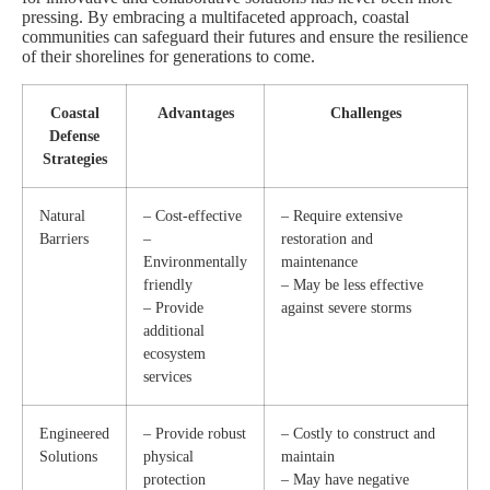
pressing. By embracing a multifaceted approach, coastal
communities can safeguard their futures and ensure the resilience
of their shorelines for generations to come.
Coastal
Advantages
Challenges
Defense
Strategies
Natural
– Cost-effective
– Require extensive
Barriers
–
restoration and
Environmentally
maintenance
friendly
– May be less effective
– Provide
against severe storms
additional
ecosystem
services
Engineered
– Provide robust
– Costly to construct and
Solutions
physical
maintain
protection
– May have negative