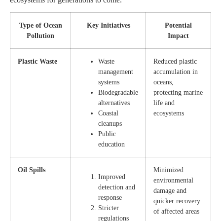
Type of Ocean
Key Initiatives
Potential
Pollution
Impact
Plastic Waste
Waste
Reduced plastic
management
accumulation in
systems
oceans,
Biodegradable
protecting marine
alternatives
life and
Coastal
ecosystems
cleanups
Public
education
Oil Spills
Minimized
Improved
environmental
detection and
damage and
response
quicker recovery
Stricter
of affected areas
regulations